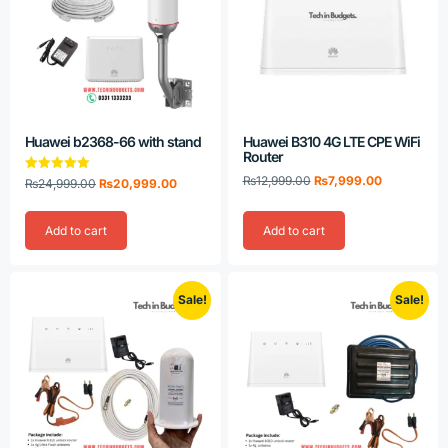
Huawei b2368-66 with stand
Huawei B310 4G LTE CPE WiFi
Router
₨
12,999.00
₨
7,999.00
Rated
₨
24,999.00
₨
20,999.00
5.00
out of 5
Add to cart
Add to cart
Sale!
Sale!