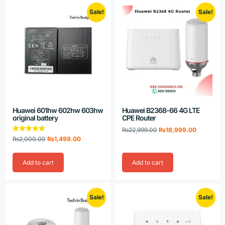
Sale!
Sale!
Huawei 601hw 602hw 603hw
Huawei B2368-66 4G LTE
original battery
CPE Router
₨
22,999.00
₨
18,999.00
Rated
₨
2,000.00
₨
1,499.00
5.00
out of 5
Add to cart
Add to cart
Sale!
Sale!