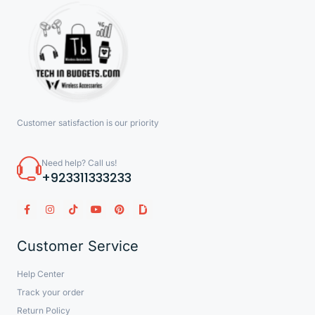
Customer satisfaction is our priority
Need help? Call us!
+923311333233
Customer Service
Help Center
Track your order
Return Policy