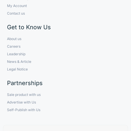
My Account
Contact us
Get to Know Us
About us
Careers
Leadership
News & Article
Legal Notice
Partnerships
Sale product with us
Advertise with Us
Self-Publish with Us