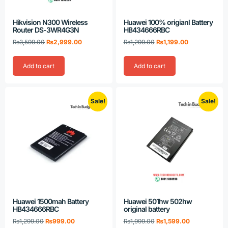
Hikvision N300 Wireless
Huawei 100% origianl Battery
Router DS-3WR4G3N
HB434666RBC
₨
3,599.00
₨
2,999.00
₨
1,299.00
₨
1,199.00
Add to cart
Add to cart
Sale!
Sale!
Huawei 1500mah Battery
Huawei 501hw 502hw
HB434666RBC
original battery
₨
1,299.00
₨
999.00
₨
1,999.00
₨
1,599.00