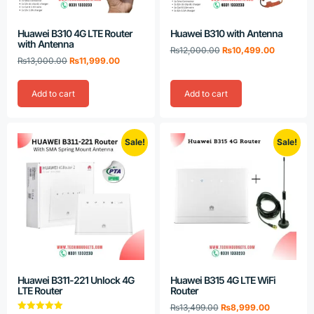
Huawei B310 4G LTE Router
Huawei B310 with Antenna
with Antenna
₨
12,000.00
₨
10,499.00
₨
13,000.00
₨
11,999.00
Add to cart
Add to cart
Sale!
Sale!
Huawei B311-221 Unlock 4G
Huawei B315 4G LTE WiFi
LTE Router
Router
₨
13,499.00
₨
8,999.00