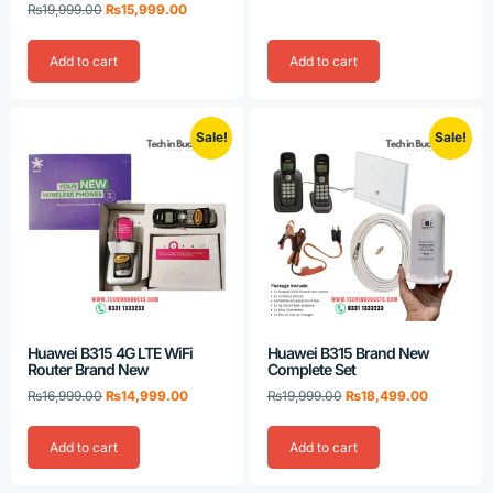
Rated
₨
19,999.00
₨
15,999.00
5.00
out of 5
Add to cart
Add to cart
Sale!
Sale!
Huawei B315 4G LTE WiFi
Huawei B315 Brand New
Router Brand New
Complete Set
₨
16,999.00
₨
14,999.00
₨
19,999.00
₨
18,499.00
Add to cart
Add to cart