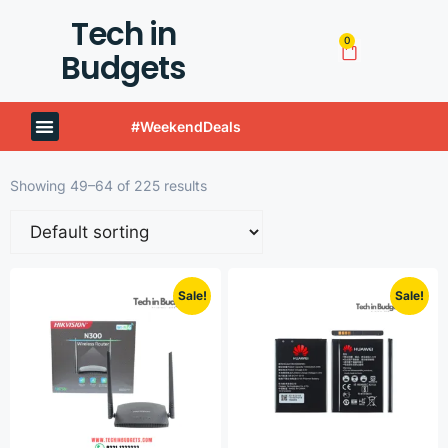
Tech in
0
Budgets
#WeekendDeals
Techinbudgets Now Offers International Shipping!
Showing 49–64 of 225 results
Sale!
Sale!