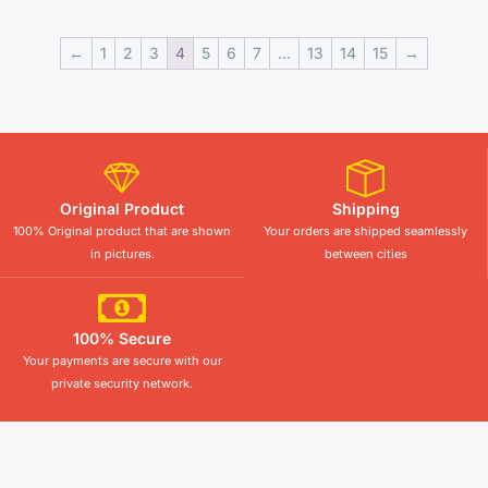
←
1
2
3
4
5
6
7
…
13
14
15
→
Original Product
Shipping
100% Original product that are shown
Your orders are shipped seamlessly
in pictures.
between cities
100% Secure
Your payments are secure with our
private security network.