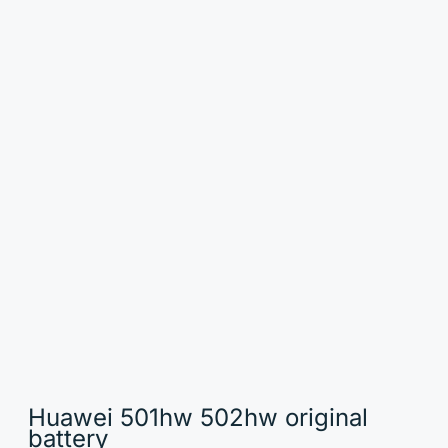
Huawei 501hw 502hw original
battery