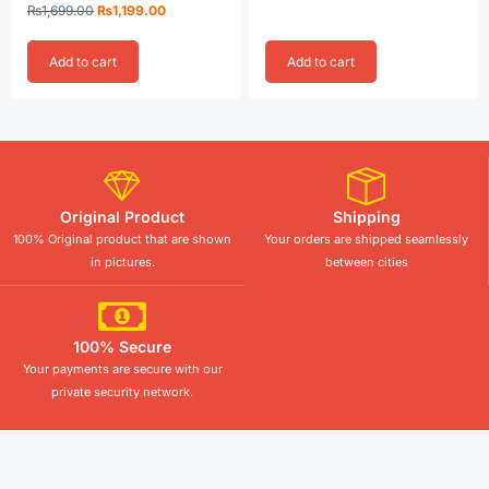
Rated
₨
1,699.00
₨
1,199.00
5.00
out of 5
Add to cart
Add to cart
Original Product
Shipping
100% Original product that are shown
Your orders are shipped seamlessly
in pictures.
between cities
100% Secure
Your payments are secure with our
private security network.