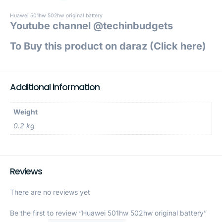
Huawei 501hw 502hw original battery
Youtube channel @techinbudgets
To Buy this product on daraz (Click h
ere)
Additional information
Weight
0.2 kg
Reviews
There are no reviews yet
Be the first to review “Huawei 501hw 502hw original battery”