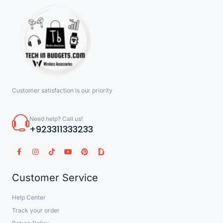
Customer satisfaction is our priority
Need help? Call us!
+923311333233
Customer Service
Help Center
Track your order