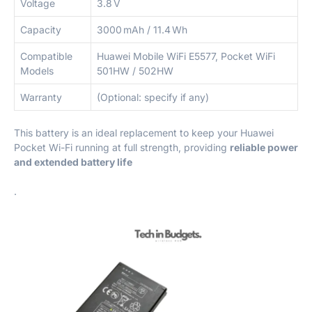
Voltage
3.8 V
Capacity
3000 mAh / 11.4 Wh
Compatible
Huawei Mobile WiFi E5577, Pocket WiFi
Models
501HW / 502HW
Warranty
(Optional: specify if any)
This battery is an ideal replacement to keep your Huawei
Pocket Wi-Fi running at full strength, providing
reliable power
and extended battery life
.