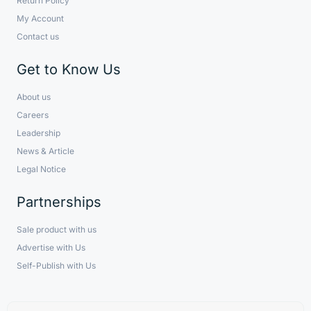
Return Policy
My Account
Contact us
Get to Know Us
About us
Careers
Leadership
News & Article
Legal Notice
Partnerships
Sale product with us
Advertise with Us
Self-Publish with Us