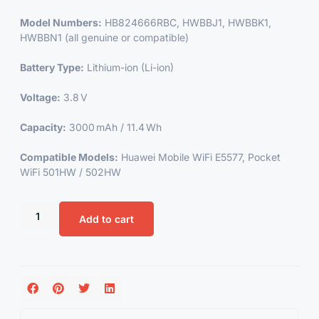
Model Numbers:
HB824666RBC, HWBBJ1, HWBBK1,
HWBBN1 (all genuine or compatible)
Battery Type:
Lithium-ion (Li-ion)
Voltage:
3.8 V
Capacity:
3000 mAh / 11.4 Wh
Compatible Models:
Huawei Mobile WiFi E5577, Pocket
WiFi 501HW / 502HW
Add to cart