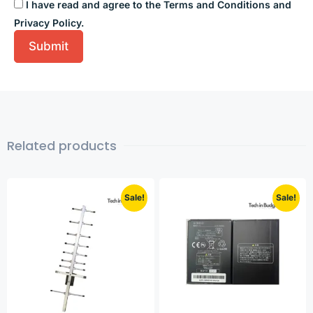
I have read and agree to the Terms and Conditions and
Privacy Policy.
Related products
Sale!
Sale!