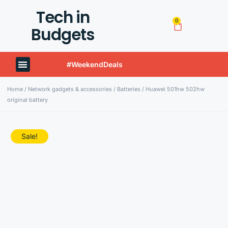
Tech in
0
Budgets
#WeekendDeals
Techinbudgets Now Offers International Shipping!
Home
/
Network gadgets & accessories
/
Batteries
/ Huawei 501hw 502hw
original battery
Sale!