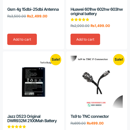
Gsm 4g 15dbi-25dbi Antenna
Huawei 601hw 602hw 603hw
original battery
₨
3,500.00
₨
2,499.00
Rated
₨
2,000.00
₨
1,499.00
5.00
out of 5
Add to cart
Add to cart
Sale!
Sale!
Jazz D523 Original
Ts9 to TNC connector
DWR932M 2100Mah Battery
₨
699.00
₨
499.00