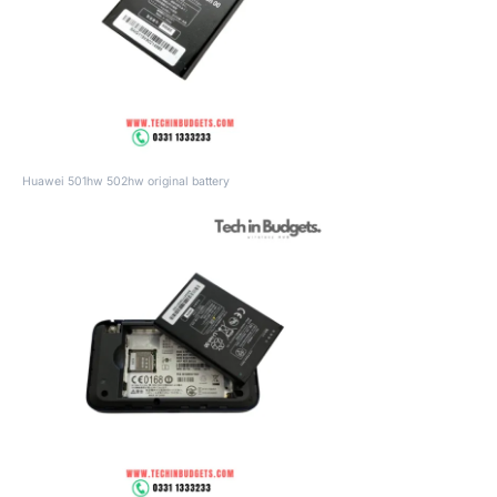
Huawei 501hw 502hw original battery