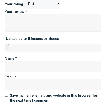
Your rating
Your review
*
Upload up to 5 images or videos
Name
*
Email
*
Save my name, email, and website in this browser for
the next time I comment.