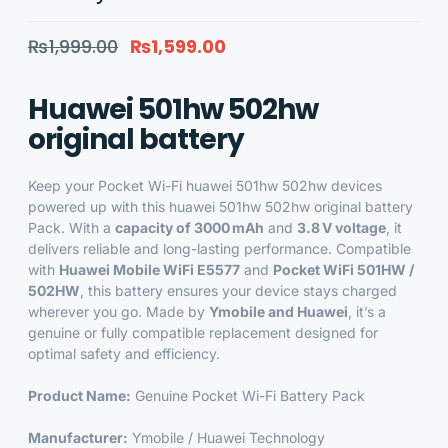
₨
1,999.00
₨
1,599.00
Huawei 501hw 502hw
original battery
Keep your Pocket Wi-Fi huawei 501hw 502hw devices
powered up with this huawei 501hw 502hw original battery
Pack
. With a
capacity of 3000 mAh
and
3.8 V voltage
, it
delivers reliable and long-lasting performance. Compatible
with
Huawei Mobile WiFi E5577
and
Pocket WiFi 501HW /
502HW
, this battery ensures your device stays charged
wherever you go. Made by
Ymobile and Huawei
, it’s a
genuine or fully compatible replacement designed for
optimal safety and efficiency.
Product Name:
Genuine Pocket Wi-Fi Battery Pack
Manufacturer:
Ymobile / Huawei Technology