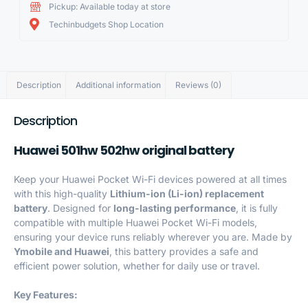
Pickup: Available today at store
Techinbudgets Shop Location
Description
Additional information
Reviews (0)
Description
Huawei 501hw 502hw original battery
Keep your Huawei Pocket Wi-Fi devices powered at all times
with this high-quality
Lithium-ion (Li-ion) replacement
battery
. Designed for
long-lasting performance
, it is fully
compatible with multiple Huawei Pocket Wi-Fi models,
ensuring your device runs reliably wherever you are. Made by
Ymobile and
Huawei
, this
battery
provides a safe and
efficient power solution, whether for daily use or travel.
Key Features: