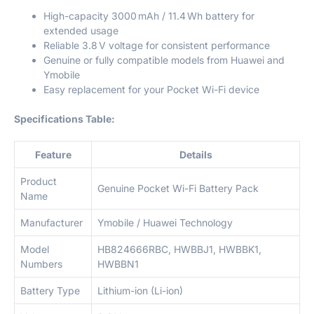
High-capacity 3000 mAh / 11.4 Wh battery for
extended usage
Reliable 3.8 V voltage for consistent performance
Genuine or fully compatible models from Huawei and
Ymobile
Easy replacement for your Pocket Wi-Fi device
Specifications Table:
Feature
Details
Product
Genuine Pocket Wi-Fi Battery Pack
Name
Manufacturer
Ymobile / Huawei Technology
Model
HB824666RBC, HWBBJ1, HWBBK1,
Numbers
HWBBN1
Battery Type
Lithium-ion (Li-ion)