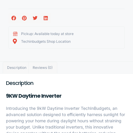
Pickup: Available today at store
Techinbudgets Shop Location
Description
Reviews (0)
Description
9KW Daytime Inverter
Introducing the 9kW Daytime Inverter TechInBudgets, an
advanced solution designed to efficiently harness sunlight for
powering your home during daylight hours without straining
your budget. Unlike traditional inverters, this innovative