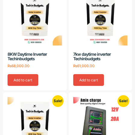
8KW Daytime Inverter
7kw daytime inverter
Techinbudgets
Techinbudgets
₨
68,000.00
₨
61,000.00
Add to cart
Add to cart
Sale!
Sale!