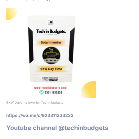
9KW Daytime Inverter Techinbudgets
https://wa.me/c/923311333233
Youtube channel @techinbudgets