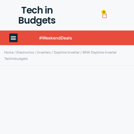
Tech in
0
Budgets
#WeekendDeals
Techinbudgets Now Offers International Shipping!
Home
/
Electronics
/
Inverters
/
Daytime Inverter
/ 9KW Daytime Inverter
Techinbudgets