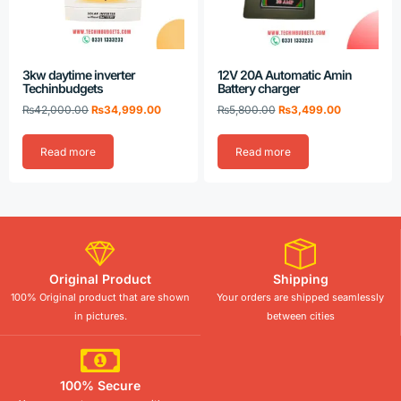
3kw daytime inverter
12V 20A Automatic Amin
Techinbudgets
Battery charger
₨
42,000.00
₨
34,999.00
₨
5,800.00
₨
3,499.00
Read more
Read more
Original Product
Shipping
100% Original product that are shown
Your orders are shipped seamlessly
in pictures.
between cities
100% Secure