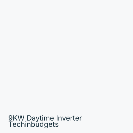
9KW Daytime Inverter
Techinbudgets