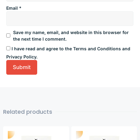
Email
*
Save my name, email, and website in this browser for
the next time I comment.
I have read and agree to the Terms and Conditions and
Privacy Policy.
Related products