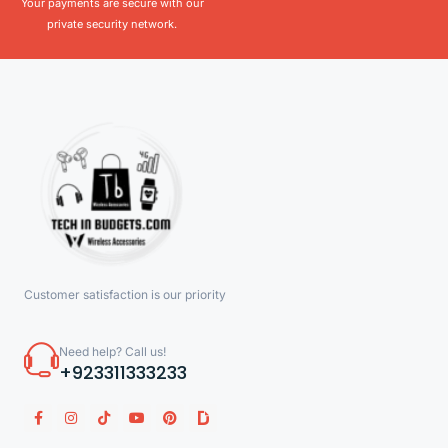
Your payments are secure with our
private security network.
Customer satisfaction is our priority
Need help? Call us!
+923311333233