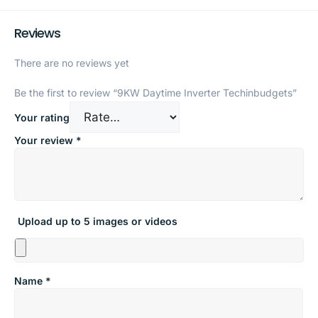
Reviews
There are no reviews yet
Be the first to review “9KW Daytime Inverter Techinbudgets”
Your rating
Your review
*
Upload up to 5 images or videos
Name
*