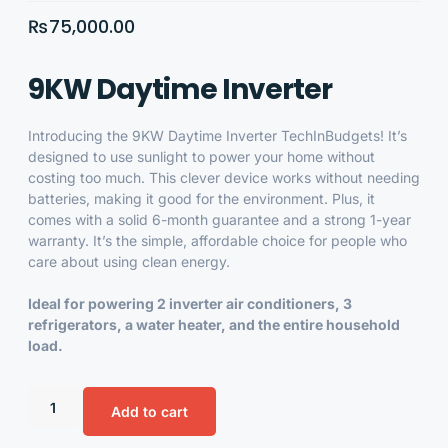
₨
75,000.00
9KW Daytime Inverter
Introducing the
9KW Daytime Inverter
TechInBudgets! It’s
designed to use sunlight to power your home without
costing too much. This clever device works without needing
batteries, making it good for the environment. Plus, it
comes with a solid 6-month guarantee and a strong 1-year
warranty. It’s the simple, affordable choice for people who
care about using clean energy.
Ideal for powering 2 inverter air conditioners, 3
refrigerators, a water heater, and the entire household
load.
Add to cart