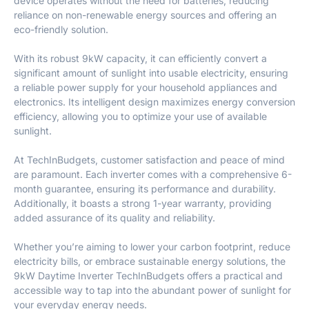
device operates without the need for batteries, reducing
reliance on non-renewable energy sources and offering an
eco-friendly solution.
With its robust 9kW capacity, it can efficiently convert a
significant amount of sunlight into usable electricity, ensuring
a reliable power supply for your household appliances and
electronics. Its intelligent design maximizes energy conversion
efficiency, allowing you to optimize your use of available
sunlight.
At TechInBudgets, customer satisfaction and peace of mind
are paramount. Each inverter comes with a comprehensive 6-
month guarantee, ensuring its performance and durability.
Additionally, it boasts a strong 1-year warranty, providing
added assurance of its quality and reliability.
Whether you’re aiming to lower your carbon footprint, reduce
electricity bills, or embrace sustainable energy solutions, the
9kW Daytime Inverter TechInBudgets offers a practical and
accessible way to tap into the abundant power of sunlight for
your everyday energy needs.