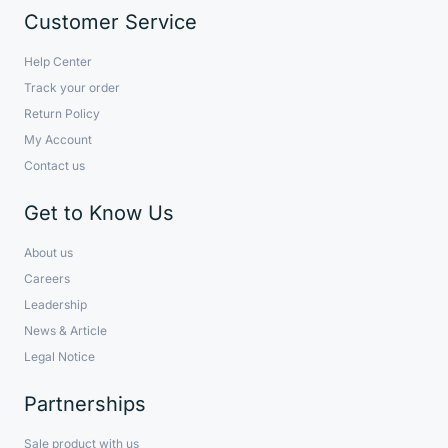
Customer Service
Help Center
Track your order
Return Policy
My Account
Contact us
Get to Know Us
About us
Careers
Leadership
News & Article
Legal Notice
Partnerships
Sale product with us