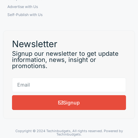
Advertise with Us
Self-Publish with Us
Newsletter
Signup our newsletter to get update
information, news, insight or
promotions.
Signup
Copyright © 2024 Techinbudgets, All rights reserved. Powered by
Techinbudgets.