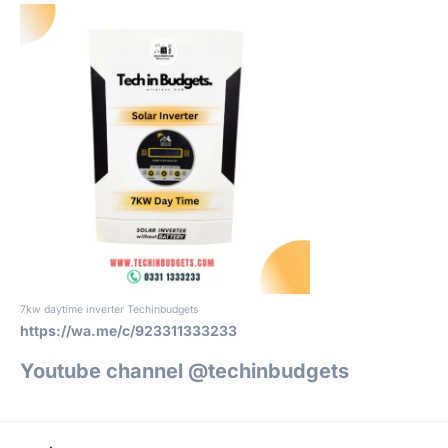
7kw daytime inverter Techinbudgets
https://wa.me/c/923311333233
Youtube channel @techinbudgets