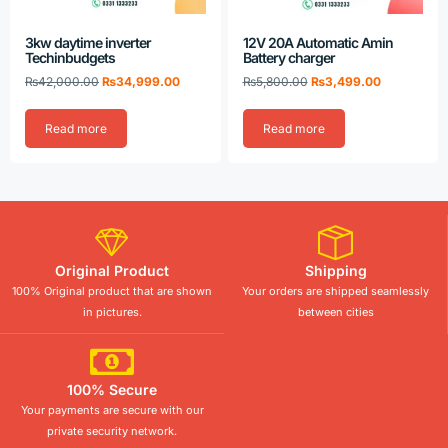
3kw daytime inverter
12V 20A Automatic Amin
Techinbudgets
Battery charger
₨
42,000.00
₨
34,999.00
₨
5,800.00
₨
3,499.00
Read more
Read more
Original Product
Shipping
100% Original product that are shown
Your orders are shipped seamlessly
in pictures.
between cities
100% Secure
Your payments are secure with our
private security network.