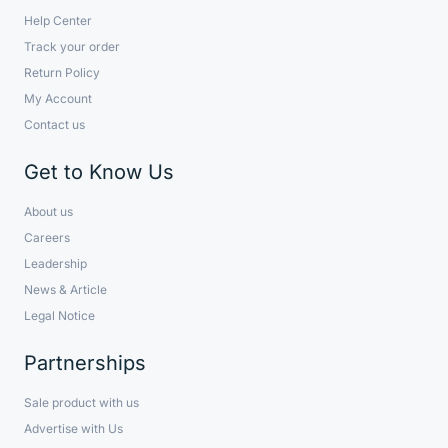
Help Center
Track your order
Return Policy
My Account
Contact us
Get to Know Us
About us
Careers
Leadership
News & Article
Legal Notice
Partnerships
Sale product with us
Advertise with Us