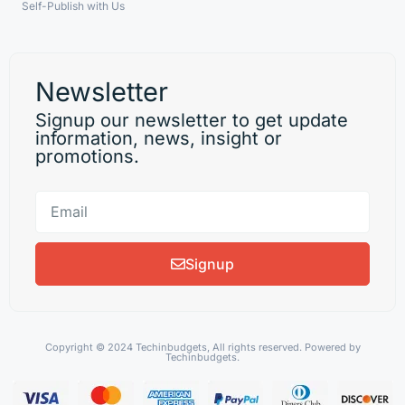
Self-Publish with Us
Newsletter
Signup our newsletter to get update
information, news, insight or
promotions.
Signup
Copyright © 2024 Techinbudgets, All rights reserved. Powered by
Techinbudgets.