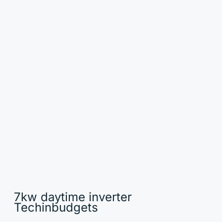
7kw daytime inverter
Techinbudgets