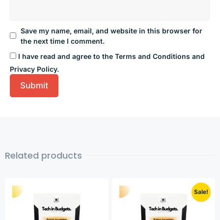
Save my name, email, and website in this browser for
the next time I comment.
I have read and agree to the Terms and Conditions and
Privacy Policy.
Related products
Sale!