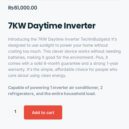
₨
61,000.00
7KW Daytime Inverter
Introducing the
7KW Daytime Inverter
TechInBudgets! It’s
designed to use sunlight to power your home without
costing too much. This clever device works without needing
batteries, making it good for the environment. Plus, it
comes with a solid 6-month guarantee and a strong 1-year
warranty. It’s the simple, affordable choice for people who
care about using clean energy.
Capable of powering 1 inverter air conditioner, 2
refrigerators, and the entire household load.
Add to cart