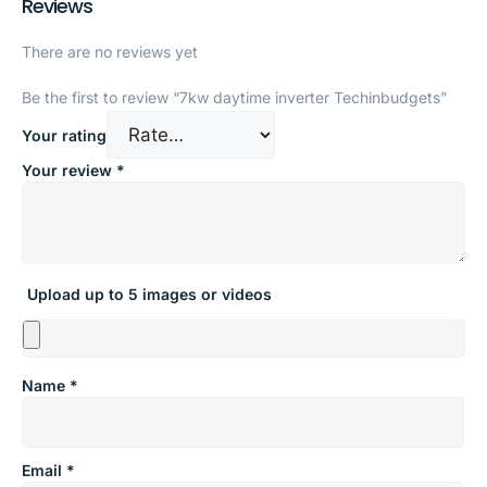
Reviews
There are no reviews yet
Be the first to review “7kw daytime inverter Techinbudgets”
Your rating
Your review
*
Upload up to 5 images or videos
Name
*
Email
*