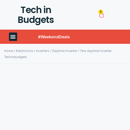
Tech in
0
Budgets
#WeekendDeals
Techinbudgets Now Offers International Shipping!
Home
/
Electronics
/
Inverters
/
Daytime Inverter
/ 7kw daytime inverter
Techinbudgets