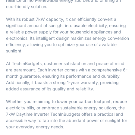
reliance on non-renewable energy sources and offering an
eco-friendly solution.
With its robust 7kW capacity, it can efficiently convert a
significant amount of sunlight into usable electricity, ensuring
a reliable power supply for your household appliances and
electronics. Its intelligent design maximizes energy conversion
efficiency, allowing you to optimize your use of available
sunlight.
At TechInBudgets, customer satisfaction and peace of mind
are paramount. Each inverter comes with a comprehensive 6-
month guarantee, ensuring its performance and durability.
Additionally, it boasts a strong 1-year warranty, providing
added assurance of its quality and reliability.
Whether you’re aiming to lower your carbon footprint, reduce
electricity bills, or embrace sustainable energy solutions, the
7kW Daytime Inverter TechInBudgets offers a practical and
accessible way to tap into the abundant power of sunlight for
your everyday energy needs.