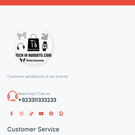
Customer satisfaction is our priority
Need help? Call us!
+923311333233
Customer Service