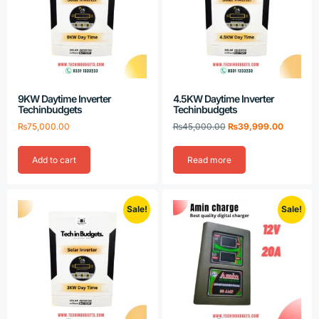
9KW Daytime Inverter
4.5KW Daytime Inverter
Techinbudgets
Techinbudgets
₨
75,000.00
₨
45,000.00
₨
39,999.00
Add to cart
Read more
Sale!
Sale!