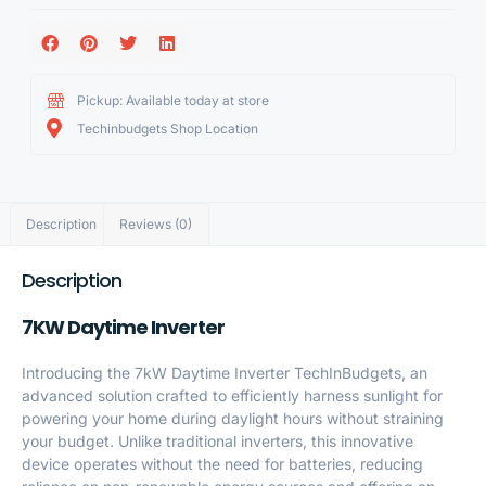
Pickup: Available today at store
Techinbudgets Shop Location
Description
Reviews (0)
Description
7KW Daytime Inverter
Introducing the 7kW Daytime Inverter TechInBudgets, an
advanced solution crafted to efficiently harness sunlight for
powering your home during daylight hours without straining
your budget. Unlike traditional inverters, this innovative
device operates without the need for batteries, reducing