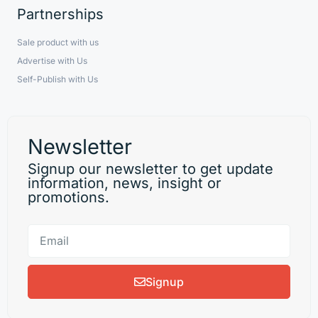
Partnerships
Sale product with us
Advertise with Us
Self-Publish with Us
Newsletter
Signup our newsletter to get update
information, news, insight or
promotions.
Signup