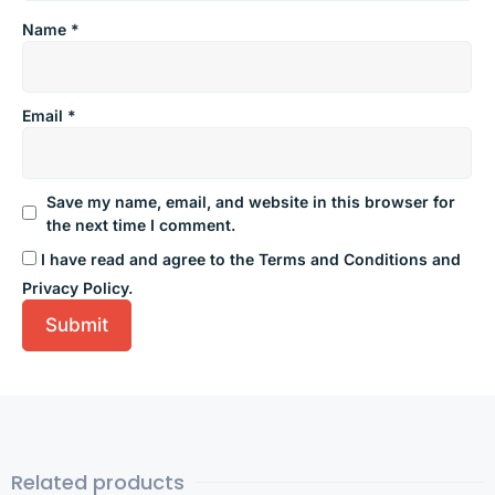
Name
*
Email
*
Save my name, email, and website in this browser for
the next time I comment.
I have read and agree to the Terms and Conditions and
Privacy Policy.
Related products