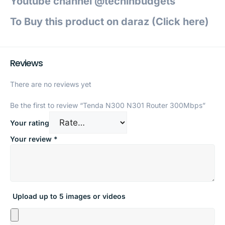
Youtube channel @techinbudgets
To Buy this product on daraz (Click h
ere)
Reviews
There are no reviews yet
Be the first to review “Tenda N300 N301 Router 300Mbps”
Your rating
Your review
*
Upload up to 5 images or videos