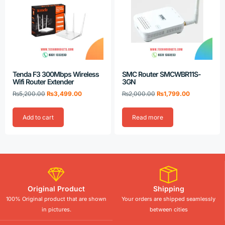
Tenda F3 300Mbps Wireless
SMC Router SMCWBR11S-
Wifi Router Extender
3GN
₨
5,200.00
₨
3,499.00
₨
2,000.00
₨
1,799.00
Add to cart
Read more
Original Product
Shipping
100% Original product that are shown
Your orders are shipped seamlessly
in pictures.
between cities