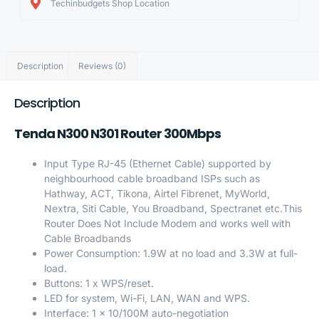
Techinbudgets Shop Location
Description
Reviews (0)
Description
Tenda N300 N301 Router 300Mbps
Input Type RJ-45 (Ethernet Cable) supported by
neighbourhood cable broadband ISPs such as
Hathway, ACT, Tikona, Airtel Fibrenet, MyWorld,
Nextra, Siti Cable, You Broadband, Spectranet etc.This
Router Does Not Include Modem and works well with
Cable Broadbands
Power Consumption: 1.9W at no load and 3.3W at full-
load.
Buttons: 1 x WPS/reset.
LED for system, Wi-Fi, LAN, WAN and WPS.
Interface: 1 x 10/100M auto-negotiation