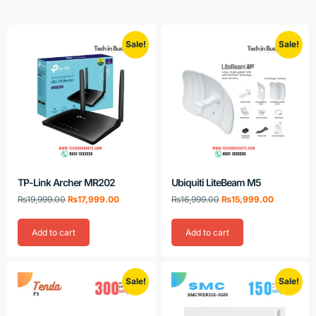
Sale!
Sale!
TP-Link Archer MR202
Ubiquiti LiteBeam M5
₨
19,999.00
₨
17,999.00
₨
16,999.00
₨
15,999.00
Add to cart
Add to cart
Sale!
Sale!