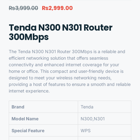
₨
3,999.00
₨
2,999.00
Tenda N300 N301 Router
300Mbps
The
Tenda N300 N301 Router 300Mbps
is a reliable and
efficient networking solution that offers seamless
connectivity and enhanced internet coverage for your
home or office. This compact and user-friendly device is
designed to meet your wireless networking needs,
providing a host of features to ensure a smooth and reliable
internet experience.
Brand
Tenda
Model Name
N300,N301
Special Feature
WPS