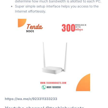
determine how much bandwidth is allotted to each PC.
Super simple setup interface helps you access to the
Internet effortlessly.
https://wa.me/c/923311333233