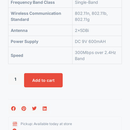
Frequency Band Class
Single-Band
Wireless Communication
802.11n, 802.11b,
Standard
802.11g
Antenna
2x5DBi
Power Supply
DC 9V 600mAH
300Mbps over 2.4Hz
Speed
Band
Add to cart
Pickup: Available today at store