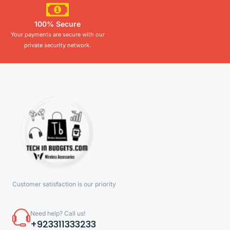
100% Secure
Your payments are secure with our
private security network.
Customer satisfaction is our priority
Need help? Call us!
+923311333233