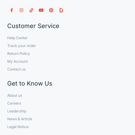
Customer Service
Help Center
Track your order
Return Policy
My Account
Contact us
Get to Know Us
About us
Careers
Leadership
News & Article
Legal Notice