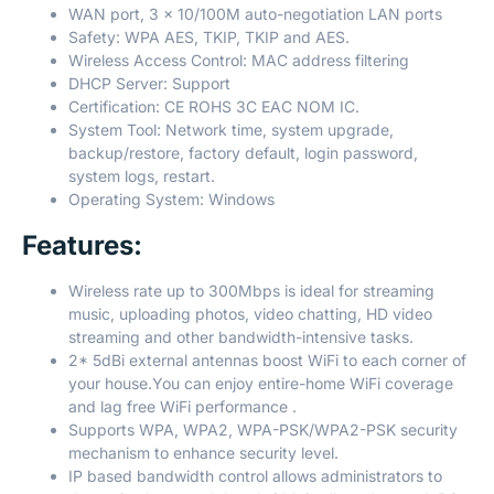
WAN port, 3 x 10/100M auto-negotiation LAN ports
Safety: WPA AES, TKIP, TKIP and AES.
Wireless Access Control: MAC address filtering
DHCP Server: Support
Certification: CE ROHS 3C EAC NOM IC.
System Tool: Network time, system upgrade,
backup/restore, factory default, login password,
system logs, restart.
Operating System: Windows
Features:
Wireless rate up to 300Mbps is ideal for streaming
music, uploading photos, video chatting, HD video
streaming and other bandwidth-intensive tasks.
2* 5dBi external antennas boost WiFi to each corner of
your house.You can enjoy entire-home WiFi coverage
and lag free WiFi performance .
Supports WPA, WPA2, WPA-PSK/WPA2-PSK security
mechanism to enhance security level.
IP based bandwidth control allows administrators to