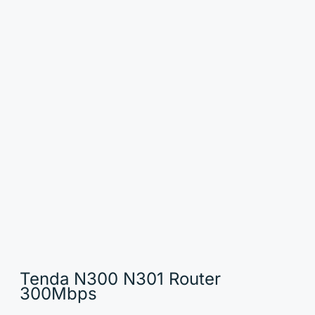
Tenda N300 N301 Router
300Mbps