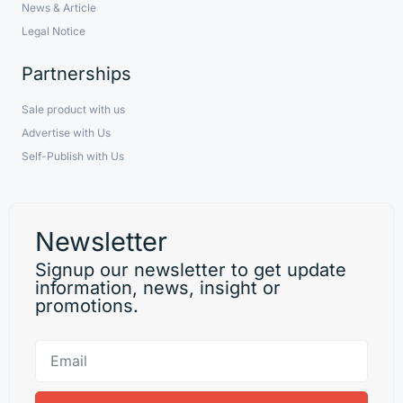
News & Article
Legal Notice
Partnerships
Sale product with us
Advertise with Us
Self-Publish with Us
Newsletter
Signup our newsletter to get update
information, news, insight or
promotions.