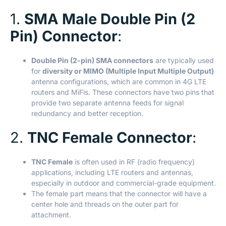
1.
SMA Male Double Pin (2
Pin) Connector
:
Double Pin (2-pin) SMA connectors
are typically used
for
diversity or MIMO (Multiple Input Multiple Output)
antenna configurations, which are common in 4G LTE
routers and MiFis. These connectors have two pins that
provide two separate antenna feeds for signal
redundancy and better reception.
2.
TNC Female Connector
:
TNC Female
is often used in RF (radio frequency)
applications, including LTE routers and antennas,
especially in outdoor and commercial-grade equipment.
The female part means that the connector will have a
center hole and threads on the outer part for
attachment.