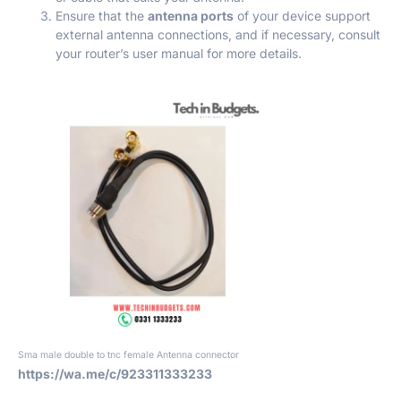
Ensure that the
antenna ports
of your device support
external antenna connections, and if necessary, consult
your router’s user manual for more details.
Sma male double to tnc female Antenna connector
https://wa.me/c/923311333233