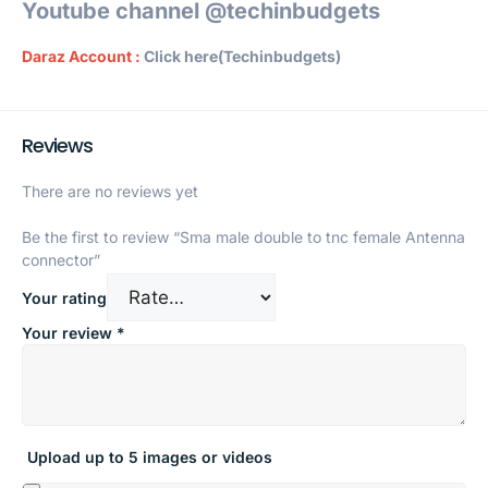
Youtube channel @techinbudgets
Daraz Account :
Click here(Techinbudgets)
Reviews
There are no reviews yet
Be the first to review “Sma male double to tnc female Antenna
connector”
Your rating
Your review
*
Upload up to 5 images or videos