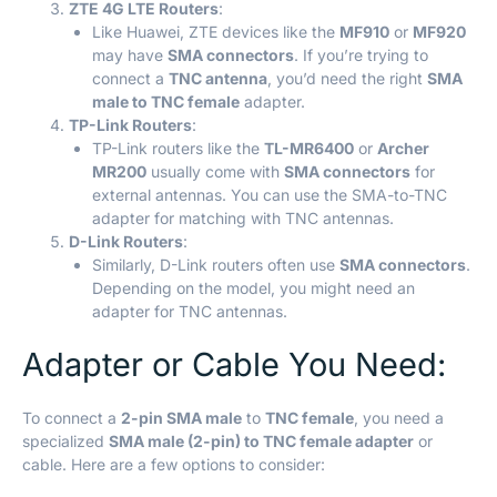
ZTE 4G LTE Routers
:
Like Huawei, ZTE devices like the
MF910
or
MF920
may have
SMA connectors
. If you’re trying to
connect a
TNC antenna
, you’d need the right
SMA
male to TNC female
adapter.
TP-Link Routers
:
TP-Link routers like the
TL-MR6400
or
Archer
MR200
usually come with
SMA connectors
for
external antennas. You can use the SMA-to-TNC
adapter for matching with TNC antennas.
D-Link Routers
:
Similarly, D-Link routers often use
SMA connectors
.
Depending on the model, you might need an
adapter for TNC antennas.
Adapter or Cable You Need:
To connect a
2-pin SMA male
to
TNC female
, you need a
specialized
SMA male (2-pin) to TNC female adapter
or
cable. Here are a few options to consider: