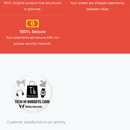
100% Original product that are shown
Your orders are shipped seamlessly
in pictures.
between cities
100% Secure
Your payments are secure with our
private security network.
Customer satisfaction is our priority