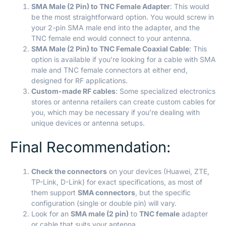
SMA Male (2 Pin) to TNC Female Adapter
: This would
be the most straightforward option. You would screw in
your 2-pin SMA male end into the adapter, and the
TNC female end would connect to your antenna.
SMA Male (2 Pin) to TNC Female Coaxial Cable
: This
option is available if you’re looking for a cable with SMA
male and TNC female connectors at either end,
designed for RF applications.
Custom-made RF cables
: Some specialized electronics
stores or antenna retailers can create custom cables for
you, which may be necessary if you’re dealing with
unique devices or antenna setups.
Final Recommendation:
Check the connectors
on your devices (Huawei, ZTE,
TP-Link, D-Link) for exact specifications, as most of
them support
SMA connectors
, but the specific
configuration (single or double pin) will vary.
Look for an
SMA male (2 pin)
to
TNC female
adapter
or cable that suits your antenna.