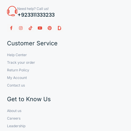
Need help? Call us!
+923311333233
Customer Service
Help Center
Track your order
Return Policy
My Account
Contact us
Get to Know Us
About us
Careers
Leadership