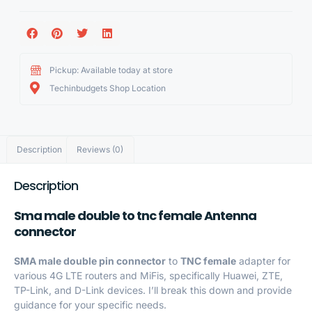
Pickup: Available today at store
Techinbudgets Shop Location
Description
Reviews (0)
Description
Sma male double to tnc female Antenna
connector
SMA male double pin connector
to
TNC female
adapter for
various 4G LTE routers and MiFis, specifically Huawei, ZTE,
TP-Link, and D-Link devices. I’ll break this down and provide
guidance for your specific needs.