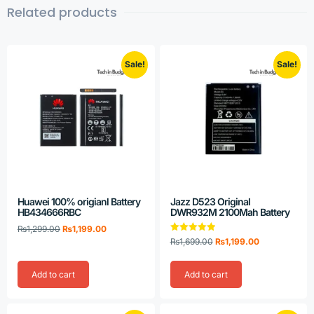
Related products
Sale!
Sale!
Huawei 100% origianl Battery
Jazz D523 Original
HB434666RBC
DWR932M 2100Mah Battery
₨
1,299.00
₨
1,199.00
Rated
₨
1,699.00
₨
1,199.00
5.00
out of 5
Add to cart
Add to cart