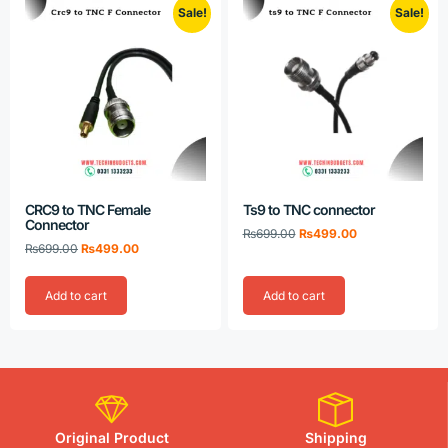
Sale!
Sale!
CRC9 to TNC Female
Ts9 to TNC connector
Connector
₨
699.00
₨
499.00
₨
699.00
₨
499.00
Add to cart
Add to cart
Original Product
Shipping