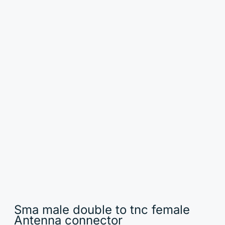
Sma male double to tnc female
Antenna connector