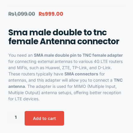
₨
1,099.00
₨
999.00
Sma male double to tnc
female Antenna connector
You need an
SMA male double pin to TNC female adapter
for connecting external antennas to various 4G LTE routers
and MiFis, such as Huawei, ZTE, TP-Link, and D-Link.
These routers typically have
SMA connectors
for
antennas, and this adapter will allow you to connect a
TNC
antenna
. The adapter is used for MIMO (Multiple Input,
Multiple Output) antenna setups, offering better reception
for LTE devices.
Add to cart