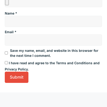
Name
*
Email
*
Save my name, email, and website in this browser for
the next time I comment.
I have read and agree to the Terms and Conditions and
Privacy Policy.