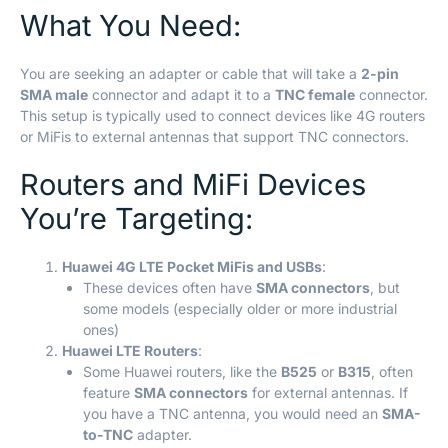
What You Need:
You are seeking an adapter or cable that will take a
2-pin
SMA male
connector and adapt it to a
TNC female
connector.
This setup is typically used to connect devices like 4G routers
or MiFis to external antennas that support TNC connectors.
Routers and MiFi Devices
You’re Targeting:
Huawei 4G LTE Pocket MiFis and USBs
:
These devices often have
SMA connectors
, but
some models (especially older or more industrial
ones)
Huawei LTE Routers
:
Some Huawei routers, like the
B525
or
B315
, often
feature
SMA connectors
for external antennas. If
you have a TNC antenna, you would need an
SMA-
to-TNC
adapter.