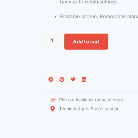
backup to retain settings
Foldable screen, Removable stan
Add to cart
Pickup: Available today at store
Techinbudgets Shop Location