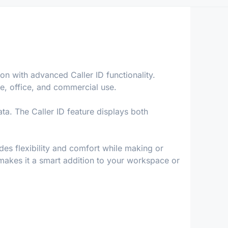
n with advanced Caller ID functionality.
e, office, and commercial use.
ta. The Caller ID feature displays both
des flexibility and comfort while making or
, makes it a smart addition to your workspace or