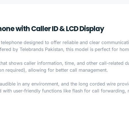
ne with Caller ID & LCD Display
elephone designed to offer reliable and clear communicatio
fered by Telebrands Pakistan, this model is perfect for hom
hat shows caller information, time, and other call-related da
ion required), allowing for better call management.
 audible in any environment, and the long corded wire provi
 with user-friendly functions like flash for call forwarding