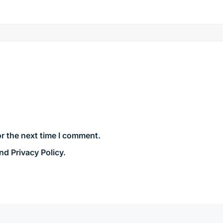
r the next time I comment.
nd Privacy Policy.