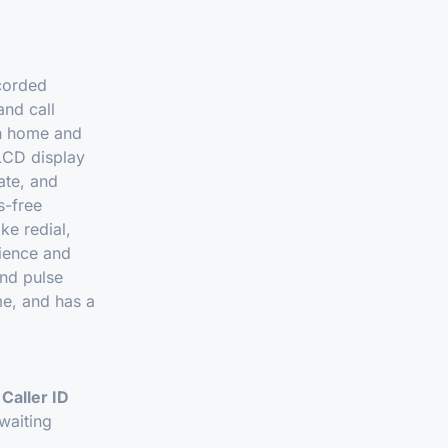
 corded
and call
th home and
 LCD display
ate, and
s-free
ke redial,
nience and
nd pulse
me, and has a
g
Caller ID
waiting