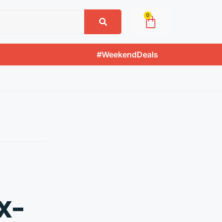
0
#WeekendDeals
X-