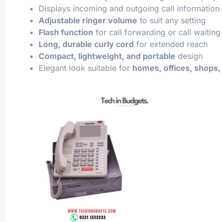
Displays incoming and outgoing call information
Adjustable ringer volume
to suit any setting
Flash function
for call forwarding or call waiting
Long, durable curly cord
for extended reach
Compact, lightweight, and portable
design
Elegant look suitable for
homes, offices, shops