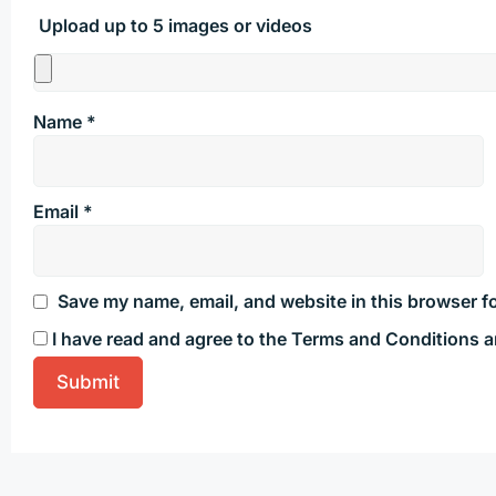
Upload up to 5 images or videos
Name
*
Email
*
Save my name, email, and website in this browser fo
I have read and agree to the Terms and Conditions a