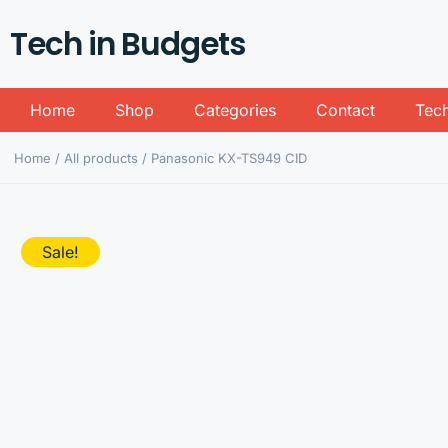
Tech in Budgets
Home
Shop
Categories
Contact
Tech
Home
/
All products
/ Panasonic KX-TS949 CID
Sale!