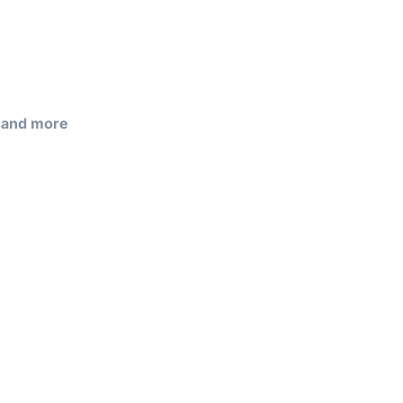
, and more