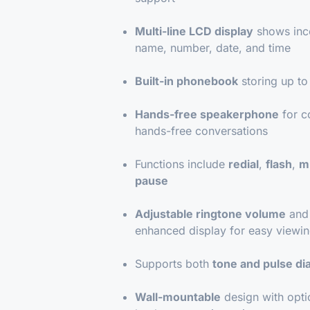
Multi-line LCD display
shows inc
name, number, date, and time
Built-in phonebook
storing up t
Hands-free speakerphone
for c
hands-free conversations
Functions include
redial
,
flash
,
m
pause
Adjustable ringtone volume
and 
enhanced display for easy viewi
Supports both
tone and pulse dia
Wall-mountable
design with opti