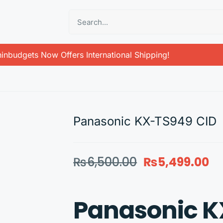
inbudgets Now Offers International Shipping!
Panasonic KX-TS949 CID
₨
6,500.00
₨
5,499.00
Panasonic K