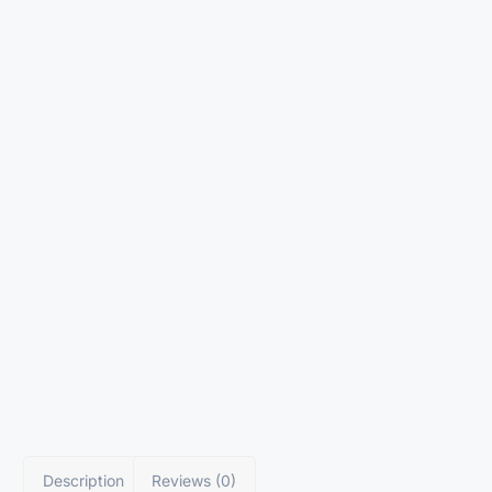
Description
Reviews (0)