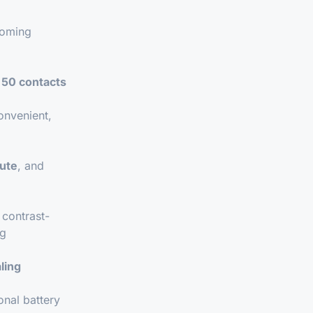
oming
o
50 contacts
onvenient,
ute
, and
contrast-
ng
ling
onal battery