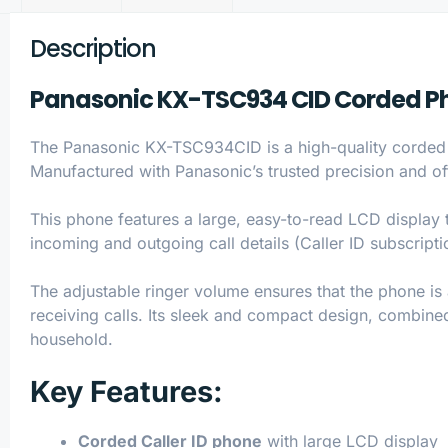
Description
Panasonic KX-TSC934 CID Corded Pho
The Panasonic KX-TSC934CID is a high-quality corded t
Manufactured with Panasonic’s trusted precision and of
This phone features a large, easy-to-read LCD display t
incoming and outgoing call details (Caller ID subscript
The adjustable ringer volume ensures that the phone is
receiving calls. Its sleek and compact design, combined
household.
Key Features:
Corded Caller ID phone
with large LCD display