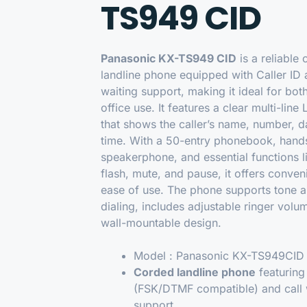
TS949 CID
Panasonic KX-TS949 CID
is a reliable
landline phone equipped with Caller ID 
waiting support, making it ideal for bo
office use. It features a clear multi-line
that shows the caller’s name, number, d
time. With a 50-entry phonebook, hand
speakerphone, and essential functions li
flash, mute, and pause, it offers conve
ease of use. The phone supports tone a
dialing, includes adjustable ringer volu
wall-mountable design.
Model :
Panasonic KX-TS949CID
Corded landline phone
featurin
(FSK/DTMF compatible) and call 
support