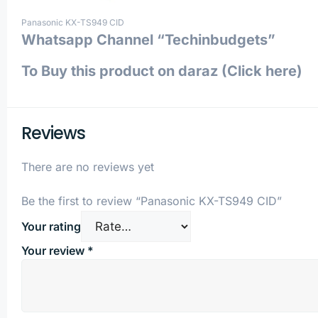
Panasonic KX-TS949 CID
Whatsapp Channel “Techinbudgets”
To Buy this product on daraz (Click here)
Reviews
There are no reviews yet
Be the first to review “Panasonic KX-TS949 CID”
Your rating
Your review
*