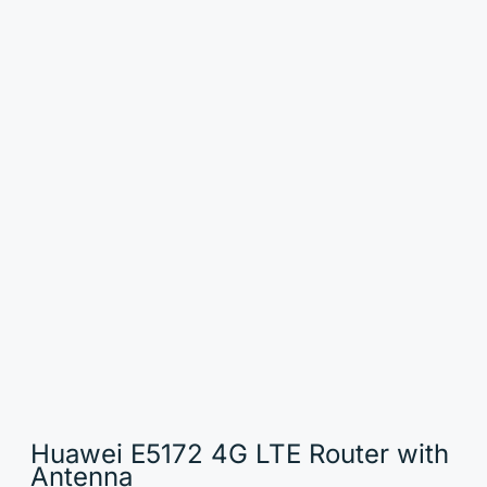
Huawei E5172 4G LTE Router with
Antenna