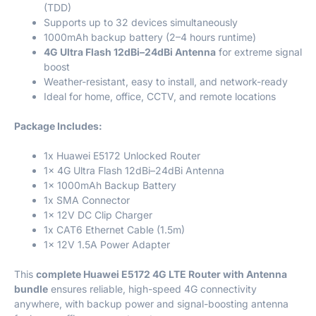
(TDD)
Supports up to 32 devices simultaneously
1000mAh backup battery (2–4 hours runtime)
4G Ultra Flash 12dBi–24dBi Antenna
for extreme signal
boost
Weather-resistant, easy to install, and network-ready
Ideal for home, office, CCTV, and remote locations
Package Includes:
1x Huawei E5172 Unlocked Router
1x 4G Ultra Flash 12dBi–24dBi Antenna
1x 1000mAh Backup Battery
1x SMA Connector
1x 12V DC Clip Charger
1x CAT6 Ethernet Cable (1.5m)
1x 12V 1.5A Power Adapter
This
complete Huawei E5172 4G LTE Router with Antenna
bundle
ensures reliable, high-speed 4G connectivity
anywhere, with backup power and signal-boosting antenna