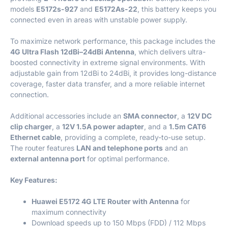
models
E5172s-927
and
E5172As-22
, this battery keeps you
connected even in areas with unstable power supply.
To maximize network performance, this package includes the
4G Ultra Flash 12dBi–24dBi Antenna
, which delivers ultra-
boosted connectivity in extreme signal environments. With
adjustable gain from 12dBi to 24dBi, it provides long-distance
coverage, faster data transfer, and a more reliable internet
connection.
Additional accessories include an
SMA connector
, a
12V DC
clip charger
, a
12V 1.5A power adapter
, and a
1.5m CAT6
Ethernet cable
, providing a complete, ready-to-use setup.
The router features
LAN and telephone ports
and an
external antenna port
for optimal performance.
Key Features:
Huawei E5172 4G LTE Router with Antenna
for
maximum connectivity
Download speeds up to 150 Mbps (FDD) / 112 Mbps