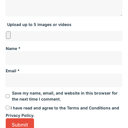
Upload up to 5 images or videos
Name
*
Email
*
Save my name, email, and website in this browser for
the next time I comment.
I have read and agree to the Terms and Conditions and
Privacy Policy.