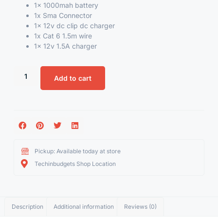
1x
1000mah battery
1x
Sma Connector
1x 12v dc clip dc charger
1x Cat 6 1.5m wire
1x 12v 1.5A charger
Add to cart
Pickup: Available today at store
Techinbudgets Shop Location
Description
Additional information
Reviews (0)