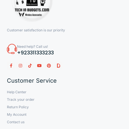
Customer satisfaction is our priority
Need help? Call us!
+923311333233
Customer Service
Help Center
Track your order
Return Policy
My Account
Contact us