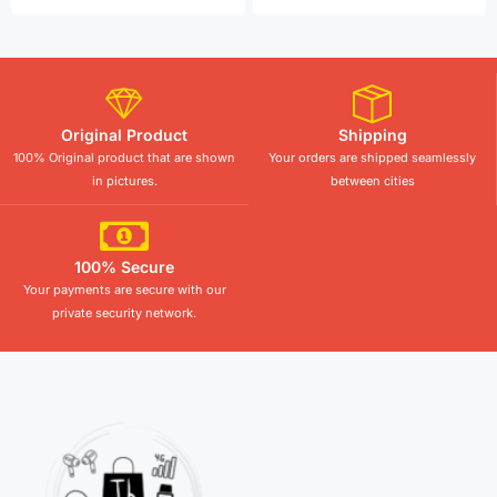
Original Product
Shipping
100% Original product that are shown
Your orders are shipped seamlessly
in pictures.
between cities
100% Secure
Your payments are secure with our
private security network.