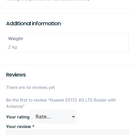
Additional information
Weight
2 kg
Reviews
There are no reviews yet
Be the first to review “Huawei E5172 4G LTE Router with
Antenna”
Your rating
Your review
*