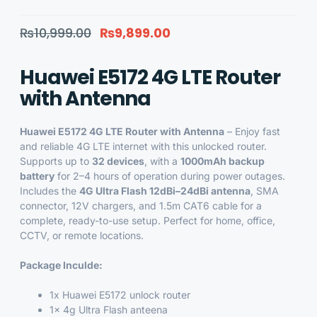
₨
10,999.00
₨
9,899.00
Huawei E5172 4G LTE Router
with Antenna
Huawei E5172 4G LTE Router with Antenna
– Enjoy fast
and reliable 4G LTE internet with this unlocked router.
Supports up to
32 devices
, with a
1000mAh backup
battery
for 2–4 hours of operation during power outages.
Includes the
4G Ultra Flash 12dBi–24dBi antenna
, SMA
connector, 12V chargers, and 1.5m CAT6 cable for a
complete, ready-to-use setup. Perfect for home, office,
CCTV, or remote locations.
Package Inculde:
1x
Huawei E5172 unlock router
1x
4g Ultra Flash anteena