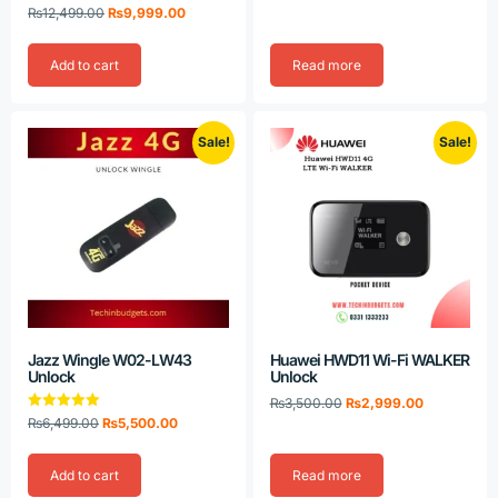
Rated
₨
12,499.00
₨
9,999.00
5.00
out of 5
Add to cart
Read more
Sale!
Sale!
Jazz Wingle W02-LW43
Huawei HWD11 Wi-Fi WALKER
Unlock
Unlock
₨
3,500.00
₨
2,999.00
Rated
₨
6,499.00
₨
5,500.00
5.00
out of 5
Add to cart
Read more