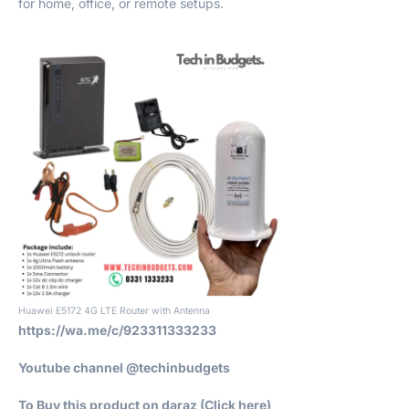
for home, office, or remote setups.
Huawei E5172 4G LTE Router with Antenna
https://wa.me/c/923311333233
Youtube channel @techinbudgets
To Buy this product on daraz (Click h
ere)