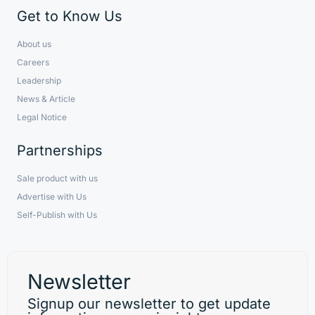
Get to Know Us
About us
Careers
Leadership
News & Article
Legal Notice
Partnerships
Sale product with us
Advertise with Us
Self-Publish with Us
Newsletter
Signup our newsletter to get update