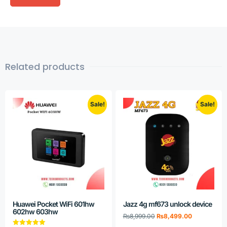
Related products
Sale!
Sale!
Huawei Pocket WiFi 601hw
Jazz 4g mf673 unlock device
602hw 603hw
₨
8,999.00
₨
8,499.00