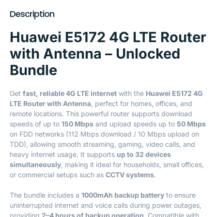
Description
Huawei E5172 4G LTE Router
with Antenna – Unlocked
Bundle
Get
fast, reliable 4G LTE internet
with the
Huawei E5172 4G
LTE Router with Antenna
, perfect for homes, offices, and
remote locations. This powerful router supports download
speeds of up to
150 Mbps
and upload speeds up to
50 Mbps
on FDD networks (112 Mbps download / 10 Mbps upload on
TDD), allowing smooth streaming, gaming, video calls, and
heavy internet usage. It supports
up to 32 devices
simultaneously
, making it ideal for households, small offices,
or commercial setups such as
CCTV systems
.
The bundle includes a
1000mAh backup battery
to ensure
uninterrupted internet and voice calls during power outages,
providing
2–4 hours of backup operation
. Compatible with