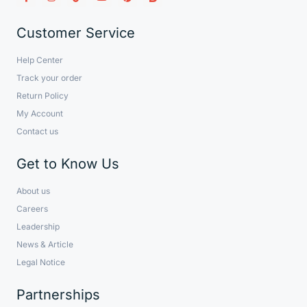
Customer Service
Help Center
Track your order
Return Policy
My Account
Contact us
Get to Know Us
About us
Careers
Leadership
News & Article
Legal Notice
Partnerships