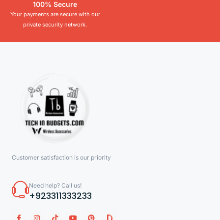
100% Secure
Your payments are secure with our
private security network.
Customer satisfaction is our priority
Need help? Call us!
+923311333233