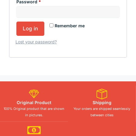
Password
*
Remember me
Log in
Lost your password?
Original Product
Shipping
100% Original product that are shown
Your orders are shipped seamlessly
in pictures.
between cities