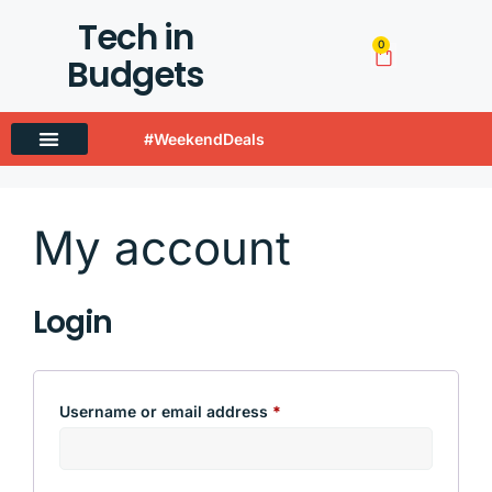
Tech in
0
Budgets
#WeekendDeals
Techinbudgets Now Offers International Shipping!
My account
Login
Username or email address
*