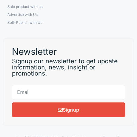
Sale product with us
Advertise with Us
Self-Publish with Us
Newsletter
Signup our newsletter to get update
information, news, insight or
promotions.
Signup